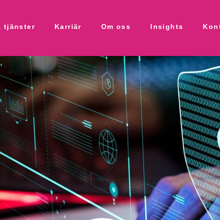
 tjänster
Karriär
Om oss
Insights
Kon