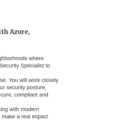
ith Azure,
eighborhoods where
Security Specialist to
se. You will work closely
ur security posture,
ecure, compliant and
rking with modern
to make a real impact