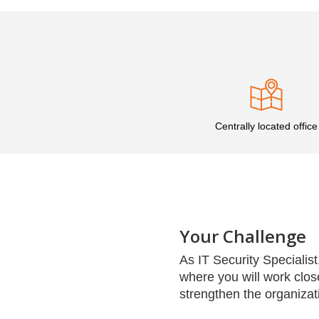
Centrally located office
Your Challenge
As IT Security Specialist,
where you will work clos
strengthen the organizati