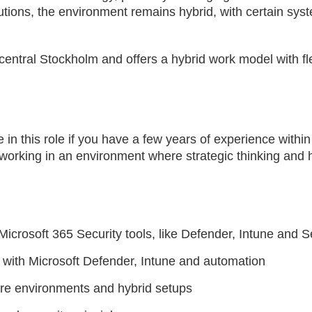
ions, the environment remains hybrid, with certain syste
central Stockholm and offers a hybrid work model with fle
e in this role if you have a few years of experience within
 working in an environment where strategic thinking and
.
icrosoft 365 Security tools, like Defender, Intune and S
with Microsoft Defender, Intune and automation
re environments and hybrid setups