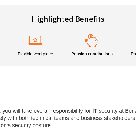
Highlighted Benefits
Flexible workplace
Pension contributions
Pr
 you will take overall responsibility for IT security at Bo
ely with both technical teams and business stakeholders
on’s security posture.