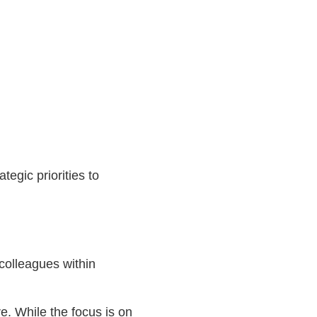
egic priorities to
colleagues within
re. While the focus is on