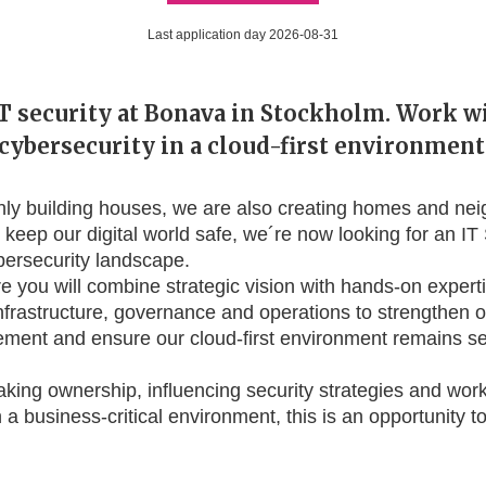
Last application day 2026-08-31
T security at Bonava in Stockholm. Work w
cybersecurity in a cloud-first environment
nly building houses, we are also creating homes and n
To keep our digital world safe, we´re now looking for an IT 
bersecurity landscape.
e you will combine strategic vision with hands-on experti
nfrastructure, governance and operations to strengthen o
ement and ensure our cloud-first environment remains s
taking ownership, influencing security strategies and wo
 a business-critical environment, this is an opportunity 