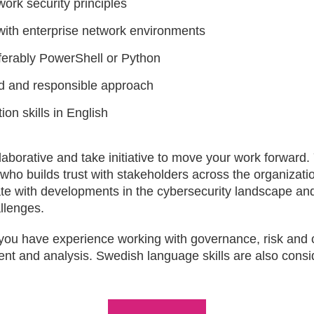
ork security principles
ith enterprise network environments
referably PowerShell or Python
ed and responsible approach
on skills in English
laborative and take initiative to move your work forward.
ho builds trust with stakeholders across the organizati
te with developments in the cybersecurity landscape and 
allenges.
if you have experience working with governance, risk an
nt and analysis. Swedish language skills are also cons