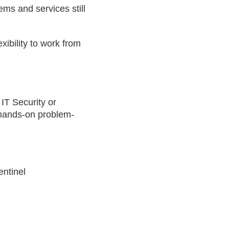
ms and services still
xibility to work from
 IT Security or
 hands-on problem-
entinel