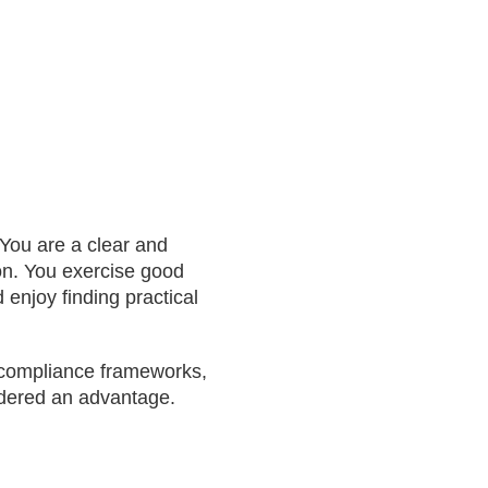
 You are a clear and
on. You exercise good
enjoy finding practical
d compliance frameworks,
idered an advantage.