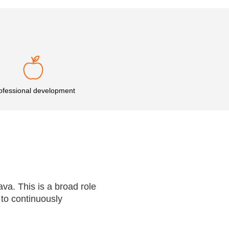
ofessional development
nava. This is a broad role
 to continuously