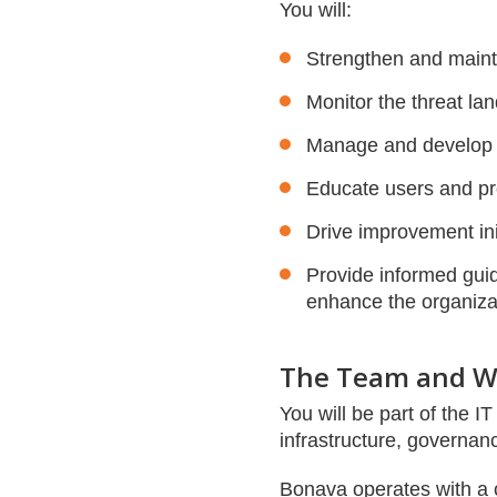
You will:
Strengthen and maint
Monitor the threat la
Manage and develop s
Educate users and pro
Drive improvement ini
Provide informed guid
enhance the organizat
The Team and W
You will be part of the 
infrastructure, governan
Bonava operates with a cl