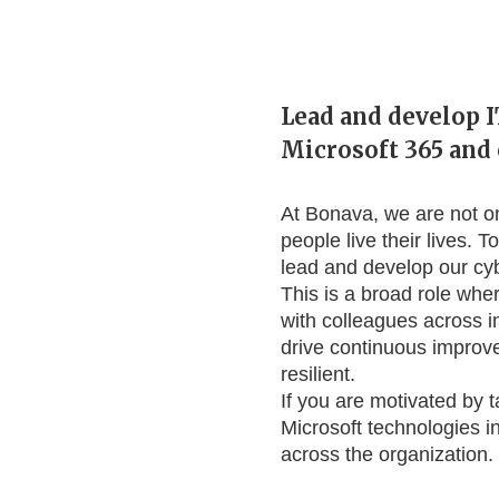
Lead and develop I
Microsoft 365 and 
At Bonava, we are not o
people live their lives. 
lead and develop our cy
This is a broad role wher
with colleagues across i
drive continuous improv
resilient.
If you are motivated by 
Microsoft technologies in
across the organization.