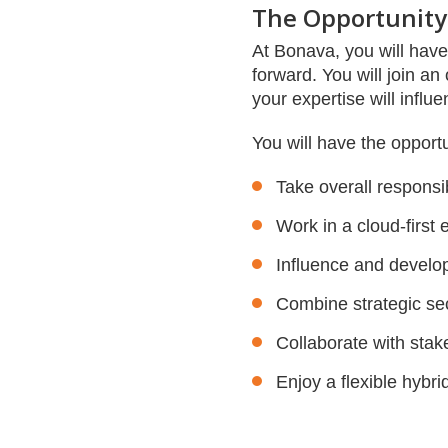
The Opportunity
At Bonava, you will hav
forward. You will join a
your expertise will influ
You will have the opportu
Take overall responsib
Work in a cloud-first 
Influence and develo
Combine strategic sec
Collaborate with stak
Enjoy a flexible hybr