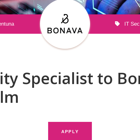
entuna
IT Sec
ity Specialist to B
olm
APPLY