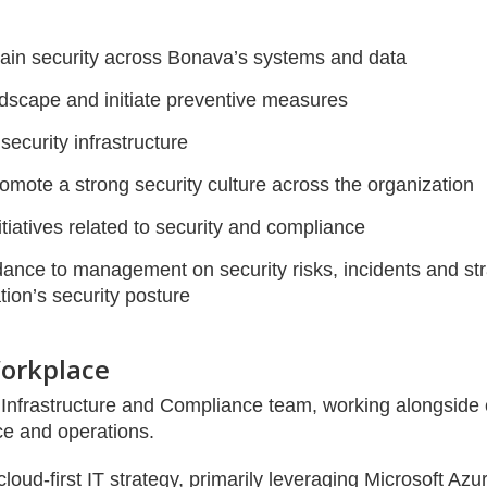
ain security across Bonava’s systems and data
ndscape and initiate preventive measures
ecurity infrastructure
mote a strong security culture across the organization
tiatives related to security and compliance
ance to management on security risks, incidents and strat
ion’s security posture
orkplace
IT Infrastructure and Compliance team, working alongside 
ce and operations.
oud-first IT strategy, primarily leveraging Microsoft Azu