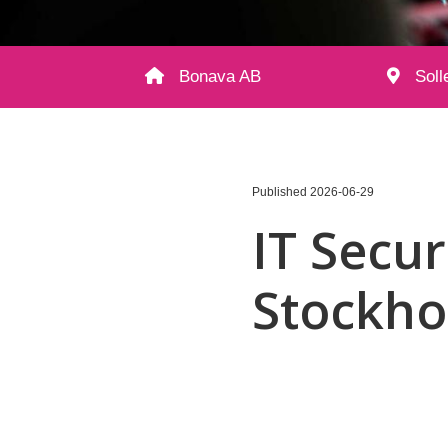
Bonava AB
Soll
Published
2026-06-29
IT Secur
Stockh