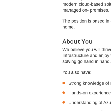
modern cloud-based solut
managed on- premises.
The position is based in 
home.
About You
We believe you will thriv
Infrastructure and enjoy
solving go hand in hand
You also have:
Strong knowledge of M
Hands-on experience 
Understanding of Azu