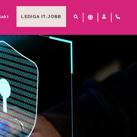
takt
LEDIGA IT-JOBB