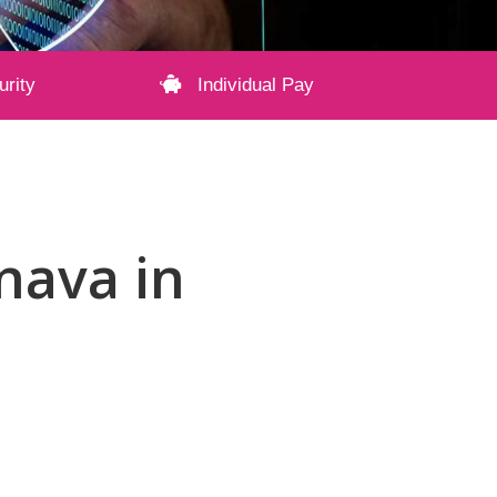
urity
Individual Pay
onava in