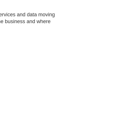
services and data moving
 the business and where