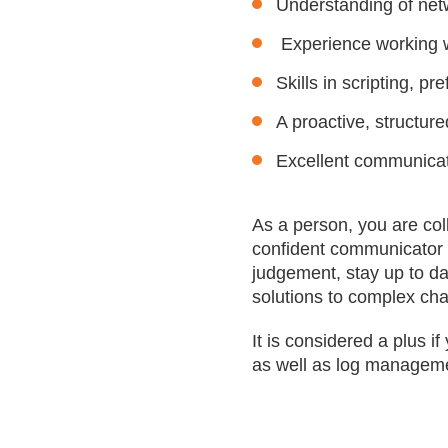
Understanding of netw
Experience working w
Skills in scripting, p
A proactive, structur
Excellent communicati
As a person, you are col
confident communicator w
judgement, stay up to da
solutions to complex ch
It is considered a plus 
as well as log manageme