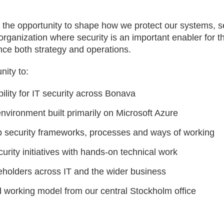
e the opportunity to shape how we protect our systems, 
n organization where security is an important enabler for
ence both strategy and operations.
nity to:
ility for IT security across Bonava
environment built primarily on Microsoft Azure
p security frameworks, processes and ways of working
urity initiatives with hands-on technical work
eholders across IT and the wider business
id working model from our central Stockholm office